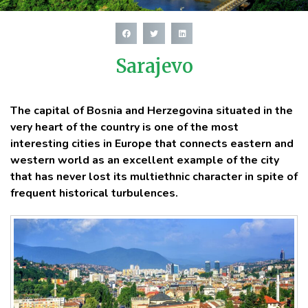
Sarajevo
The capital of Bosnia and Herzegovina situated in the
very heart of the country is one of the most
interesting cities in Europe that connects eastern and
western world as an excellent example of the city
that has never lost its multiethnic character in spite of
frequent historical turbulences.