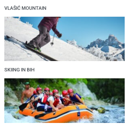
VLAŠIĆ MOUNTAIN
SKIING IN BIH