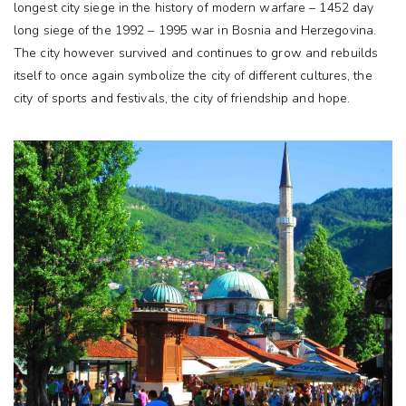
longest city siege in the history of modern warfare – 1452 day
long siege of the 1992 – 1995 war in Bosnia and Herzegovina.
The city however survived and continues to grow and rebuilds
itself to once again symbolize the city of different cultures, the
city of sports and festivals, the city of friendship and hope.