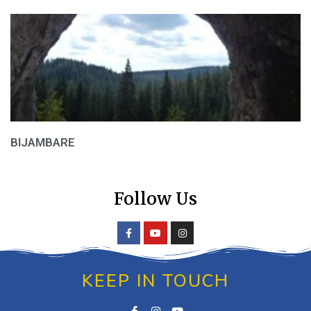
BIJAMBARE
Follow Us
KEEP IN TOUCH