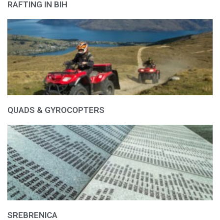
RAFTING IN BIH
QUADS & GYROCOPTERS
SREBRENICA