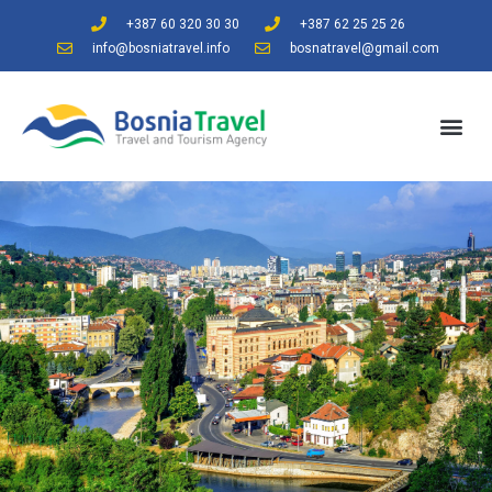
+387 60 320 30 30
+387 62 25 25 26
info@bosniatravel.info
bosnatravel@gmail.com