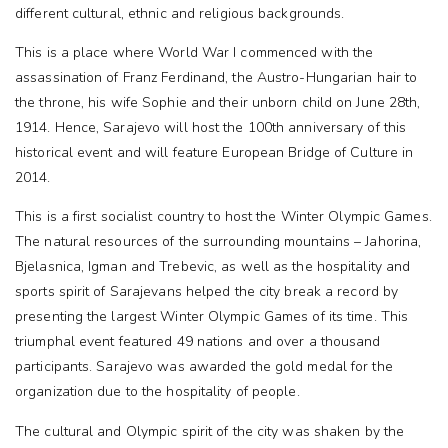
different cultural, ethnic and religious backgrounds.
This is a place where World War I commenced with the
assassination of Franz Ferdinand, the Austro-Hungarian hair to
the throne, his wife Sophie and their unborn child on June 28th,
1914. Hence, Sarajevo will host the 100th anniversary of this
historical event and will feature European Bridge of Culture in
2014.
This is a first socialist country to host the Winter Olympic Games.
The natural resources of the surrounding mountains – Jahorina,
Bjelasnica, Igman and Trebevic, as well as the hospitality and
sports spirit of Sarajevans helped the city break a record by
presenting the largest Winter Olympic Games of its time. This
triumphal event featured 49 nations and over a thousand
participants. Sarajevo was awarded the gold medal for the
organization due to the hospitality of people.
The cultural and Olympic spirit of the city was shaken by the