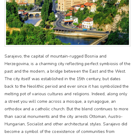
Sarajevo, the capital of mountain-rugged Bosnia and
Herzegovina, is a charming city reflecting perfect symbiosis of the
past and the modern, a bridge between the East and the West.
The city itself was established in the 15th century, but dates
back to the Neolithic period and ever since it has symbolized the
melting pot of various cultures and religions. Indeed, along only
a street you will come across a mosque, a synagogue, an
orthodox and a catholic church. But the blend continues to more
than sacral monuments and the city arrests Ottoman, Austro-
Hungarian, Socialist and other architectural styles. Sarajevo did
become a symbol of the coexistence of communities from