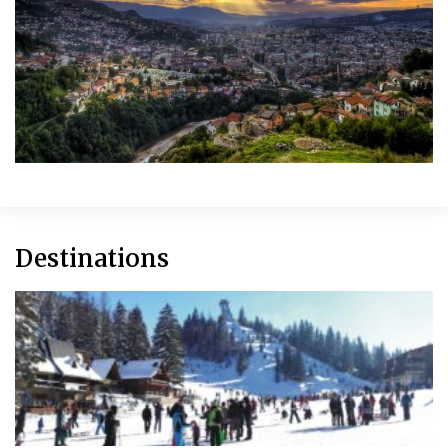
Destinations