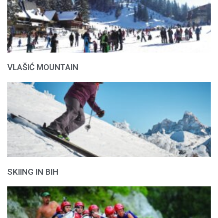
VLAŠIĆ MOUNTAIN
SKIING IN BIH