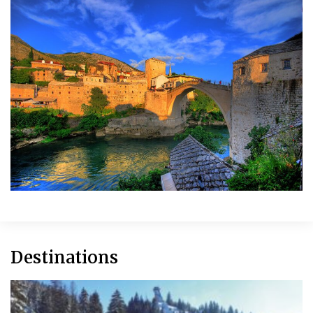
Destinations