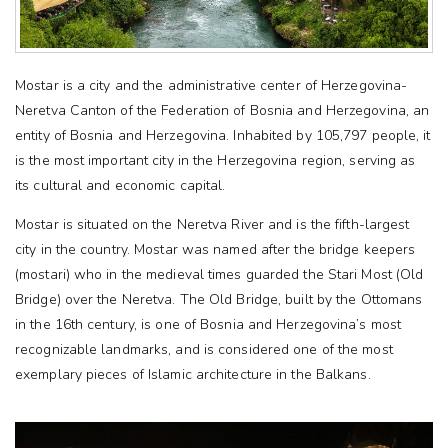
Mostar is a city and the administrative center of Herzegovina-
Neretva Canton of the Federation of Bosnia and Herzegovina, an
entity of Bosnia and Herzegovina. Inhabited by 105,797 people, it
is the most important city in the Herzegovina region, serving as
its cultural and economic capital.
Mostar is situated on the Neretva River and is the fifth-largest
city in the country. Mostar was named after the bridge keepers
(mostari) who in the medieval times guarded the Stari Most (Old
Bridge) over the Neretva. The Old Bridge, built by the Ottomans
in the 16th century, is one of Bosnia and Herzegovina’s most
recognizable landmarks, and is considered one of the most
exemplary pieces of Islamic architecture in the Balkans.