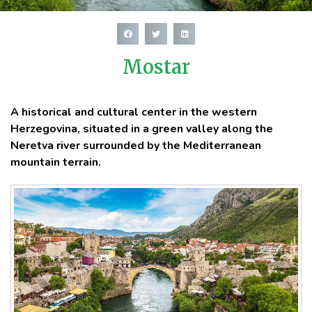
Mostar
A historical and cultural center in the western
Herzegovina, situated in a green valley along the
Neretva river surrounded by the Mediterranean
mountain terrain.