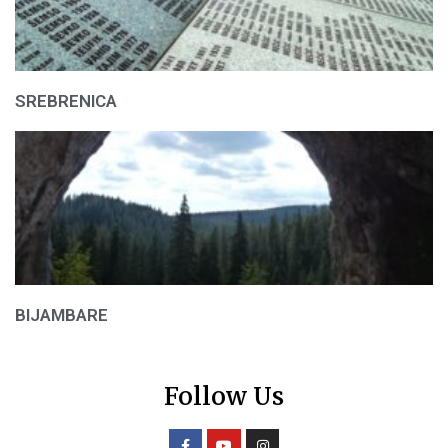
SREBRENICA
BIJAMBARE
Follow Us