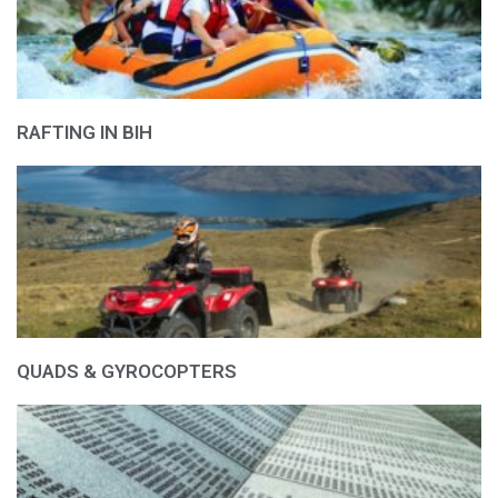
RAFTING IN BIH
QUADS & GYROCOPTERS