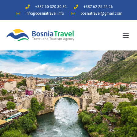
+387 60 320 30 30
+387 62 25 25 26
info@bosniatravel.info
bosnatravel@gmail.com